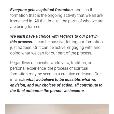
Everyone gets a spiritual formation
, and it is this 
formation that is the ongoing activity that we all are 
immersed in. All the time, all the parts of who we are 
are being formed.
We each have a choice with regards to our part in 
this process.
 It can be passive, letting our formation 
just happen. Or it can be active, engaging with and 
doing what we can for our part of the process.
Regardless of specific world view, tradition, or 
personal experience, the process of spiritual 
formation may be seen as a creative endeavor. One 
in which 
what we believe to be possible, what we 
envision, and our choices of action, all contribute to 
the final outcome: the person we become.