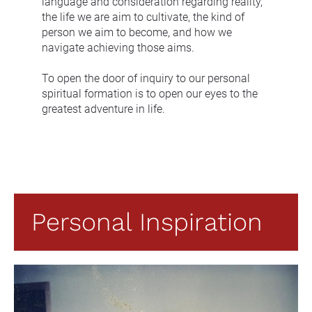
language and consideration regarding reality, 
the life we are aim to cultivate, the kind of 
person we aim to become, and how we 
navigate achieving those aims.
To open the door of inquiry to our personal 
spiritual formation is to open our eyes to the 
greatest adventure in life.
Personal Inspiration