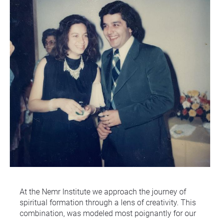
At the Nemr Institute we approach the journey of 
spiritual formation through a lens of creativity. This 
combination, was modeled most poignantly for our 