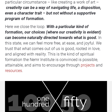
particular circumstance – like creating a work of art –
creativity can be a way of navigating life, a disposition, 
even a character trait
 – but not without a supportive 
program of formation.
Here we close the loop. 
With a particular kind of 
formation, our choices (where our creativity is evident) 
can become naturally directed towards what is good.
 In 
this state, we can feel more free, at ease, and joyful. We 
trust that what comes out of us is good, rooted in love, 
and aligned with reality. This is the kind of spiritual 
formation the Nemr Institute is convinced is possible, 
attainable, and aims to encourage through 
projects
 and 
resources
.