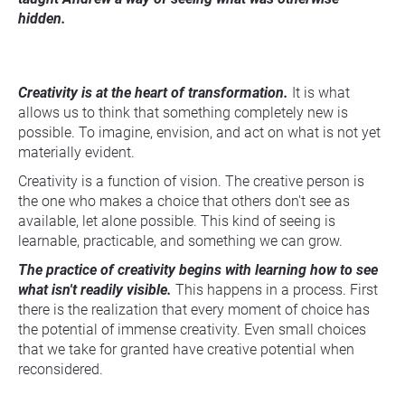
hidden.
Creativity is at the heart of transformation.
 It is what 
allows us to think that something completely new is 
possible. To imagine, envision, and act on what is not yet 
materially evident.
Creativity is a function of vision. The creative person is 
the one who makes a choice that others don't see as 
available, let alone possible. This kind of seeing is 
learnable, practicable, and something we can grow.
The practice of creativity begins with learning how to see 
what isn't readily visible.
 This happens in a process. First 
there is the realization that every moment of choice has 
the potential of immense creativity. Even small choices 
that we take for granted have creative potential when 
reconsidered.