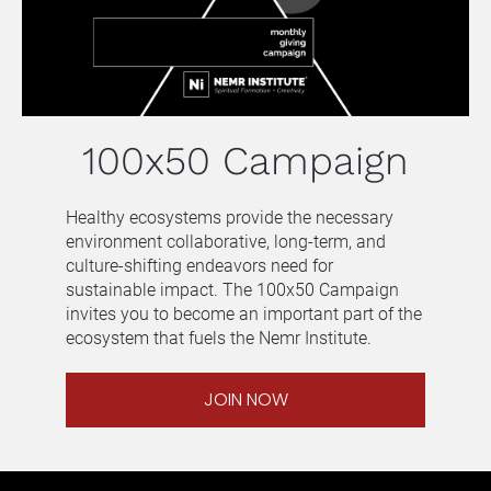
100x50 Campaign
Healthy ecosystems provide the necessary 
environment collaborative, long-term, and 
culture-shifting endeavors need for 
sustainable impact. The 100x50 Campaign 
invites you to become an important part of the 
ecosystem that fuels the Nemr Institute.
JOIN NOW