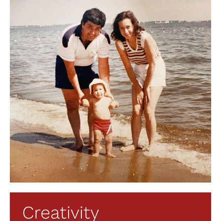
Creativity