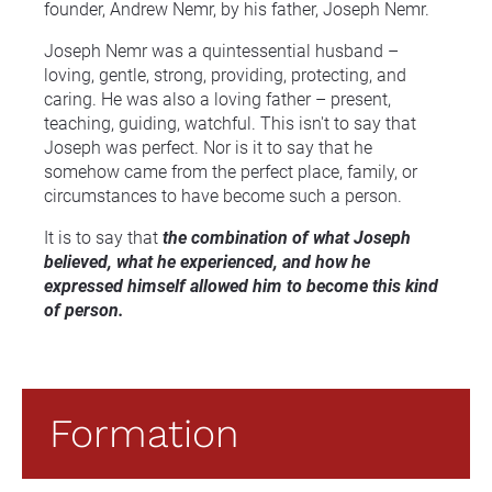
founder, Andrew Nemr, by his father, Joseph Nemr.
Joseph Nemr was a quintessential husband – 
loving, gentle, strong, providing, protecting, and 
caring. He was also a loving father – present, 
teaching, guiding, watchful. This isn't to say that 
Joseph was perfect. Nor is it to say that he 
somehow came from the perfect place, family, or 
circumstances to have become such a person.
It is to say that 
the combination of what Joseph 
believed, what he experienced, and how he 
expressed himself allowed him to become this kind 
of person.
Formation