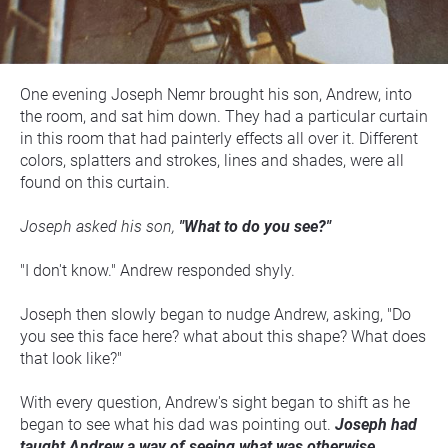
One evening Joseph Nemr brought his son, Andrew, into 
the room, and sat him down. They had a particular curtain 
in this room that had painterly effects all over it. Different 
colors, splatters and strokes, lines and shades, were all 
found on this curtain.
Joseph asked his son, 
"What to do you see?"
"I don't know." Andrew responded shyly.
Joseph then slowly began to nudge Andrew, asking, "Do 
you see this face here? what about this shape? What does 
that look like?"
With every question, Andrew's sight began to shift as he 
began to see what his dad was pointing out.
 Joseph had 
taught Andrew a way of seeing what was otherwise 