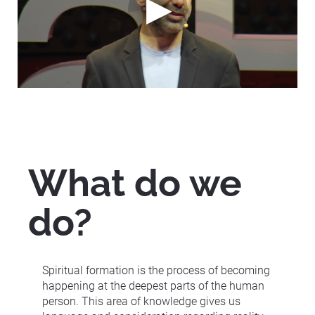
What do we 
do?
Spiritual formation is the process of becoming 
happening at the deepest parts of the human 
person. This area of knowledge gives us 