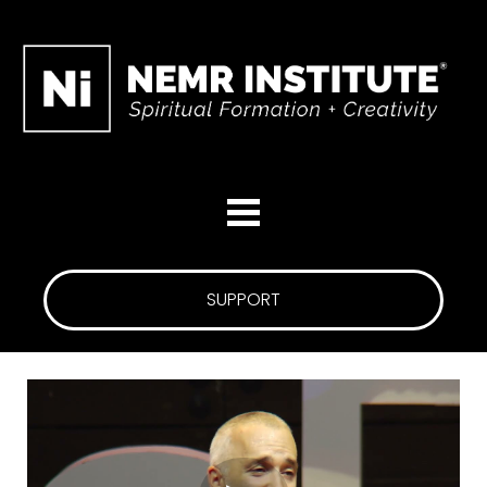
SUPPORT