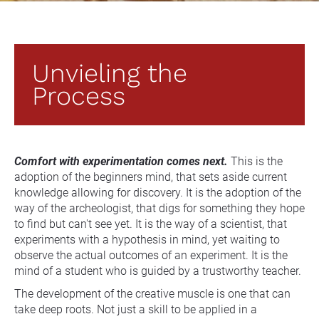
Unvieling the 
Process
Comfort with experimentation comes next.
 This is the 
adoption of the beginners mind, that sets aside current 
knowledge allowing for discovery. It is the adoption of the 
way of the archeologist, that digs for something they hope 
to find but can't see yet. It is the way of a scientist, that 
experiments with a hypothesis in mind, yet waiting to 
observe the actual outcomes of an experiment. It is the 
mind of a student who is guided by a trustworthy teacher.
The development of the creative muscle is one that can 
take deep roots. Not just a skill to be applied in a 